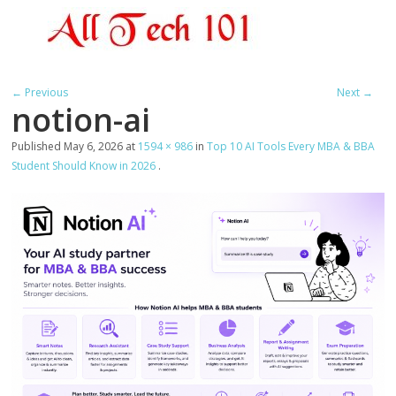
← Previous
Next →
notion-ai
Published
May 6, 2026
at
1594 × 986
in
Top 10 AI Tools Every MBA & BBA
Student Should Know in 2026
.