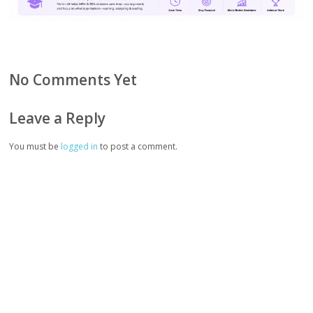
No Comments Yet
Leave a Reply
You must be
logged in
to post a comment.