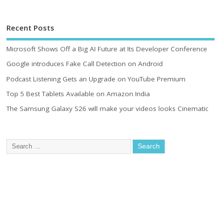
Recent Posts
Microsoft Shows Off a Big AI Future at Its Developer Conference
Google introduces Fake Call Detection on Android
Podcast Listening Gets an Upgrade on YouTube Premium
Top 5 Best Tablets Available on Amazon India
The Samsung Galaxy S26 will make your videos looks Cinematic