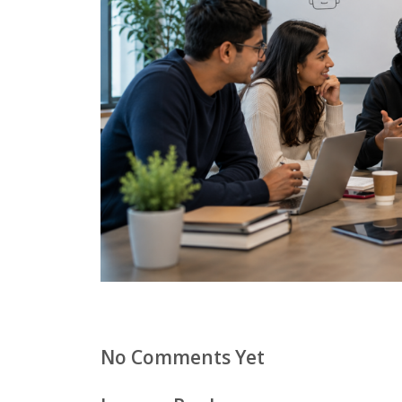
No Comments Yet