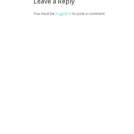
Leave a Reply
You must be
logged in
to post a comment.