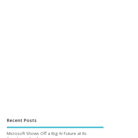
Recent Posts
Microsoft Shows Off a Big AI Future at Its