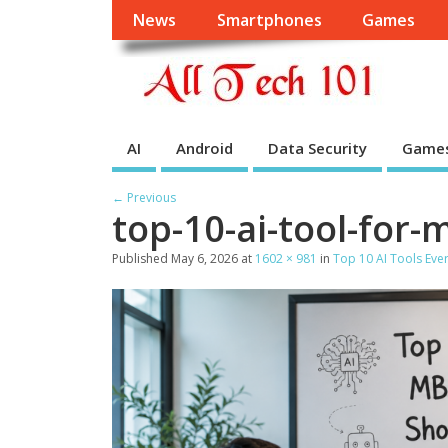
News
Smartphones
Games
AI
Android
Data Security
Game
← Previous
top-10-ai-tool-for
Published
May 6, 2026
at
1602 × 981
in
Top 10 AI Tools Ev