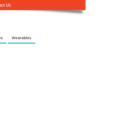
ct Us
ps
Wearables