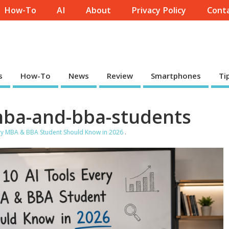
How-To
AI
About
Privacy Policy
Conta
s
How-To
News
Review
Smartphones
Ti
-mba-and-bba-students
ery MBA & BBA Student Should Know in 2026
.