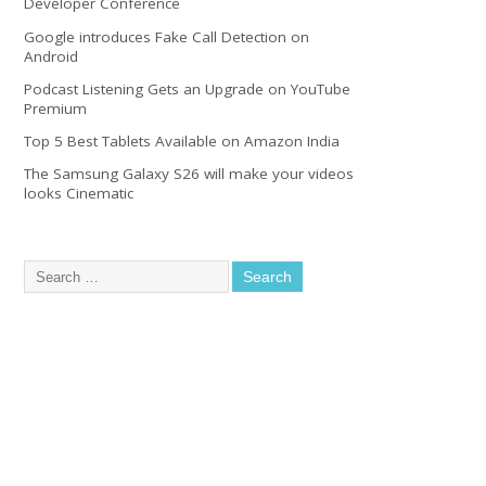
Developer Conference
Google introduces Fake Call Detection on
Android
Podcast Listening Gets an Upgrade on YouTube
Premium
Top 5 Best Tablets Available on Amazon India
The Samsung Galaxy S26 will make your videos
looks Cinematic