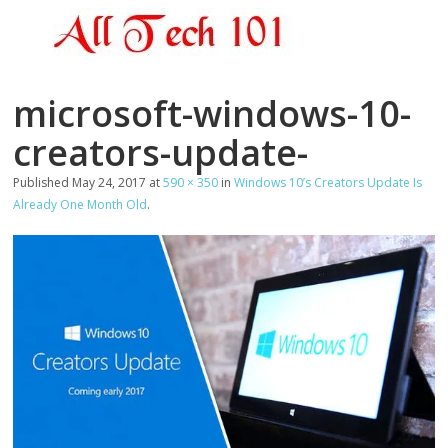
microsoft-windows-10-
creators-update-
Published
May 24, 2017
at
590 × 350
in
Windows 10’s Creators Update Is
Already One Month Old
.