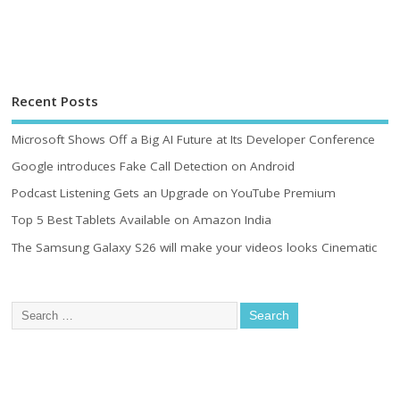
Recent Posts
Microsoft Shows Off a Big AI Future at Its Developer Conference
Google introduces Fake Call Detection on Android
Podcast Listening Gets an Upgrade on YouTube Premium
Top 5 Best Tablets Available on Amazon India
The Samsung Galaxy S26 will make your videos looks Cinematic