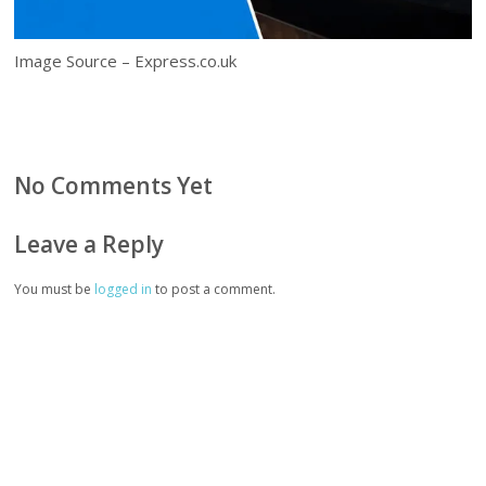
Image Source – Express.co.uk
No Comments Yet
Leave a Reply
You must be
logged in
to post a comment.