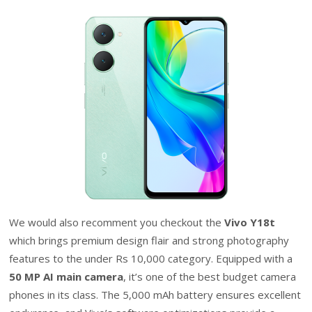
We would also recomment you checkout the
Vivo Y18t
which brings premium design flair and strong photography
features to the under Rs 10,000 category. Equipped with a
50 MP AI main camera
, it’s one of the best budget camera
phones in its class. The 5,000 mAh battery ensures excellent