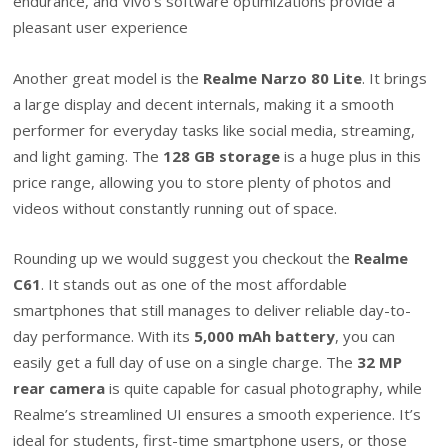
endurance, and Vivo’s software optimizations provide a
pleasant user experience
Another great model is the
Realme Narzo 80 Lite
. It brings
a large display and decent internals, making it a smooth
performer for everyday tasks like social media, streaming,
and light gaming. The
128 GB storage
is a huge plus in this
price range, allowing you to store plenty of photos and
videos without constantly running out of space.
Rounding up we would suggest you checkout the
Realme
C61
. It stands out as one of the most affordable
smartphones that still manages to deliver reliable day-to-
day performance. With its
5,000 mAh battery
, you can
easily get a full day of use on a single charge. The
32 MP
rear camera
is quite capable for casual photography, while
Realme’s streamlined UI ensures a smooth experience. It’s
ideal for students, first-time smartphone users, or those