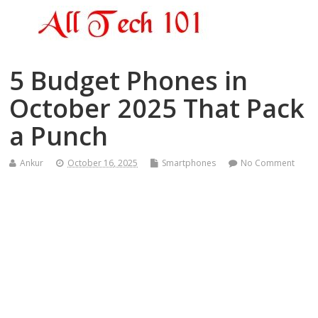
5 Budget Phones in
October 2025 That Pack
a Punch
Ankur
October 16, 2025
Smartphones
No Comment