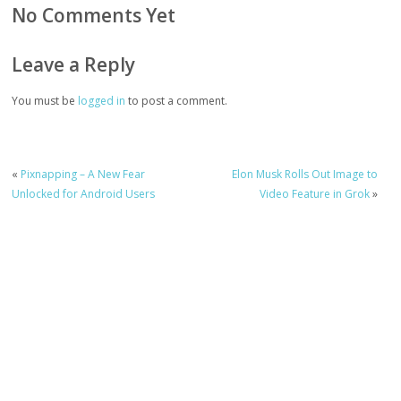
No Comments Yet
Leave a Reply
You must be
logged in
to post a comment.
«
Pixnapping – A New Fear
Elon Musk Rolls Out Image to
Unlocked for Android Users
Video Feature in Grok
»