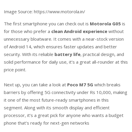
Image Source: https://www.motorola.in/
The first smartphone you can check out is
Motorola G05
is
for those who prefer a
clean Android experience
without
unnecessary bloatware. It comes with a near-stock version
of Android 14, which ensures faster updates and better
security. With its reliable
battery life
, practical design, and
solid performance for daily use, it’s a great all-rounder at this
price point.
Next up, you can take a look at
Poco M7 5G
which breaks
barriers by offering 5G connectivity under Rs 10,000, making
it one of the most future-ready smartphones in this
segment. Along with its smooth display and efficient
processor, it’s a great pick for anyone who wants a budget
phone that’s ready for next-gen networks