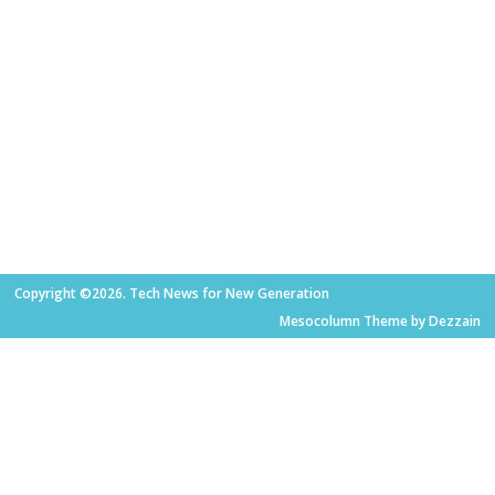
Copyright ©2026. Tech News for New Generation
Mesocolumn Theme by Dezzain