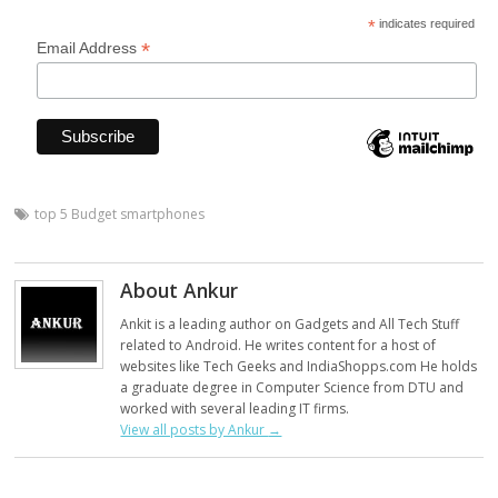
*
indicates required
*
Email Address
top 5 Budget smartphones
About Ankur
Ankit is a leading author on Gadgets and All Tech Stuff
related to Android. He writes content for a host of
websites like Tech Geeks and IndiaShopps.com He holds
a graduate degree in Computer Science from DTU and
worked with several leading IT firms.
View all posts by Ankur
→