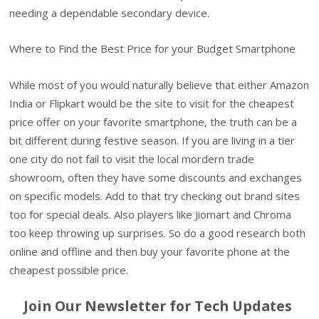
needing a dependable secondary device.
Where to Find the Best Price for your Budget Smartphone
While most of you would naturally believe that either Amazon
India or Flipkart would be the site to visit for the cheapest
price offer on your favorite smartphone, the truth can be a
bit different during festive season. If you are living in a tier
one city do not fail to visit the local mordern trade
showroom, often they have some discounts and exchanges
on specific models. Add to that try checking out brand sites
too for special deals. Also players like Jiomart and Chroma
too keep throwing up surprises. So do a good research both
online and offline and then buy your favorite phone at the
cheapest possible price.
Join Our Newsletter for Tech Updates