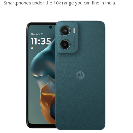
Smartphones under the 10k range you can find in India.