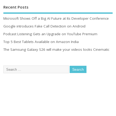
Recent Posts
Microsoft Shows Off a Big AI Future at Its Developer Conference
Google introduces Fake Call Detection on Android
Podcast Listening Gets an Upgrade on YouTube Premium
Top 5 Best Tablets Available on Amazon India
The Samsung Galaxy S26 will make your videos looks Cinematic