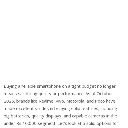
Buying a reliable smartphone on a tight budget no longer
means sacrificing quality or performance. As of October
2025, brands like Realme, Vivo, Motorola, and Poco have
made excellent strides in bringing solid features, including
big batteries, quality displays, and capable cameras in the
under Rs 10,000 segment. Let’s look at 5 solid options for