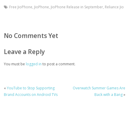
Free JioPhone
,
JioPhone
,
JioPhone Release in September
,
Reliance Jio
No Comments Yet
Leave a Reply
You must be
logged in
to post a comment.
«
YouTube to Stop Supporting
Overwatch Summer Games Are
Brand Accounts on Android TVs
Back with a Bang
»