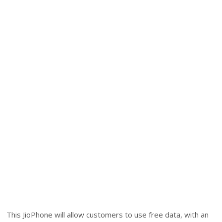
This JioPhone will allow customers to use free data, with an