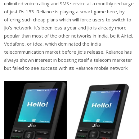
unlimited voice calling and SMS service at a monthly recharge
of just Rs 153. Reliance is playing a smart game here, by
offering such cheap plans which will force users to switch to
Jio’s network. It’s been less a year and Jio is already more
popular than most of the other networks in India, be it Airtel,
Vodafone, or Idea, which dominated the India
telecommunication market before Jio’s release. Reliance has
always shown interest in boosting itself a telecom marketer
but failed to see success with its Reliance mobile network.