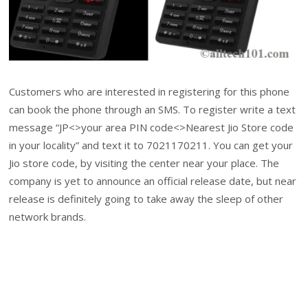
Customers who are interested in registering for this phone
can book the phone through an SMS. To register write a text
message “JP<>your area PIN code<>Nearest Jio Store code
in your locality” and text it to 7021170211. You can get your
Jio store code, by visiting the center near your place. The
company is yet to announce an official release date, but near
release is definitely going to take away the sleep of other
network brands.