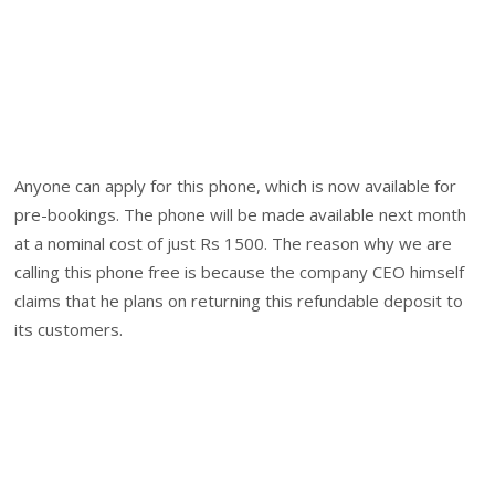
Anyone can apply for this phone, which is now available for
pre-bookings. The phone will be made available next month
at a nominal cost of just Rs 1500. The reason why we are
calling this phone free is because the company CEO himself
claims that he plans on returning this refundable deposit to
its customers.