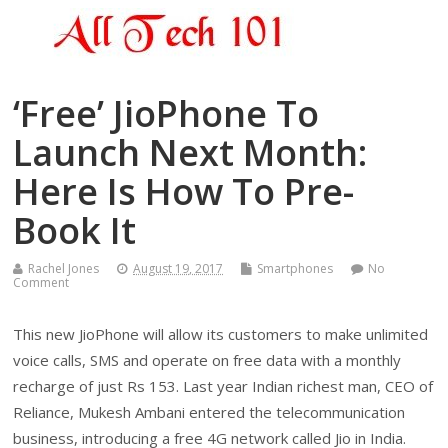
‘Free’ JioPhone To
Launch Next Month:
Here Is How To Pre-
Book It
Rachel Jones
August 19, 2017
Smartphones
No
Comment
This new JioPhone will allow its customers to make unlimited
voice calls, SMS and operate on free data with a monthly
recharge of just Rs 153. Last year Indian richest man, CEO of
Reliance, Mukesh Ambani entered the telecommunication
business, introducing a free 4G network called Jio in India.