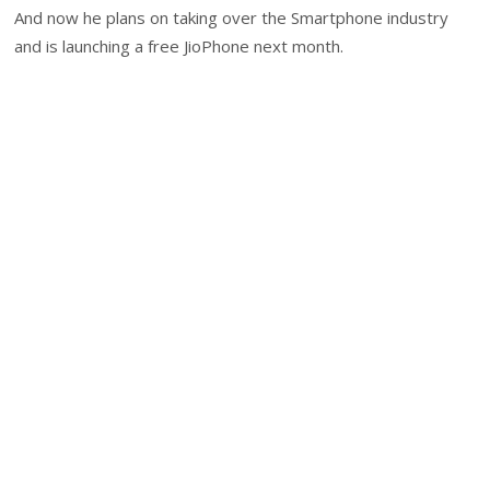
And now he plans on taking over the Smartphone industry
and is launching a free JioPhone next month.