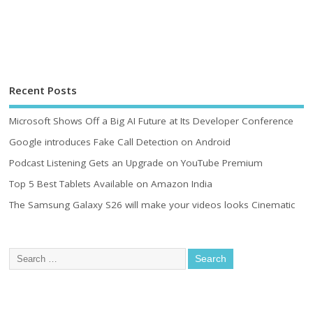
Recent Posts
Microsoft Shows Off a Big AI Future at Its Developer Conference
Google introduces Fake Call Detection on Android
Podcast Listening Gets an Upgrade on YouTube Premium
Top 5 Best Tablets Available on Amazon India
The Samsung Galaxy S26 will make your videos looks Cinematic