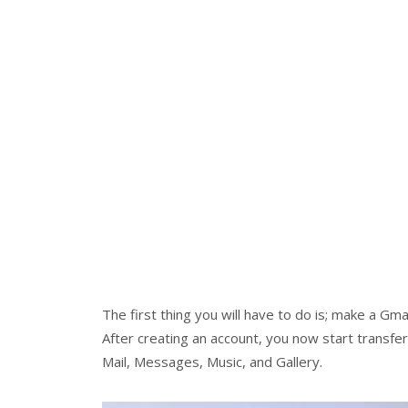
The first thing you will have to do is; make a Gma
After creating an account, you now start transfer
Mail, Messages, Music, and Gallery.