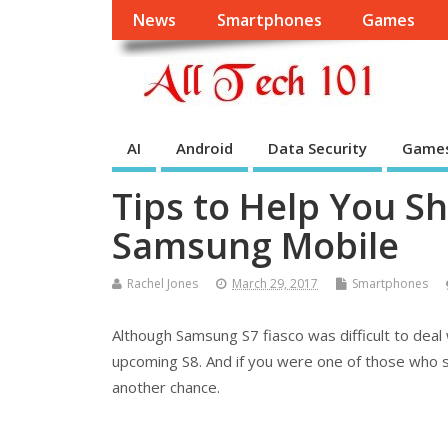
News
Smartphones
Games
AI
Android
Data Security
Game
Tips to Help You Sh
Samsung Mobile
Rachel Jones
March 29, 2017
Smartphones
Although Samsung S7 fiasco was difficult to deal 
upcoming S8. And if you were one of those who sh
another chance.