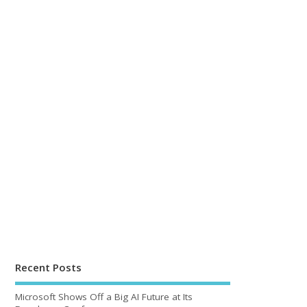
Recent Posts
Microsoft Shows Off a Big AI Future at Its