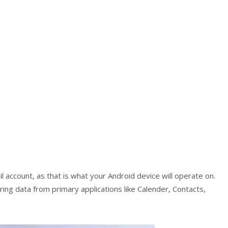
il account, as that is what your Android device will operate on.
ring data from primary applications like Calender, Contacts,