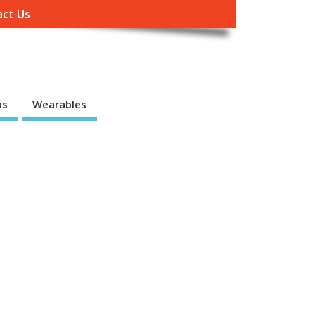
ct Us
ps
Wearables