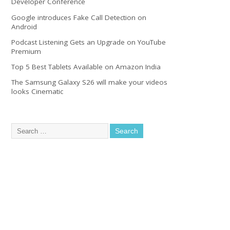
Developer Conference
Google introduces Fake Call Detection on
Android
Podcast Listening Gets an Upgrade on YouTube
Premium
Top 5 Best Tablets Available on Amazon India
The Samsung Galaxy S26 will make your videos
looks Cinematic