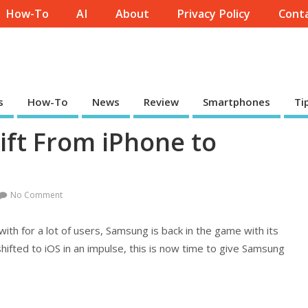
How-To
AI
About
Privacy Policy
Conta
s
How-To
News
Review
Smartphones
Ti
ift From iPhone to
No Comment
with for a lot of users, Samsung is back in the game with its
ifted to iOS in an impulse, this is now time to give Samsung