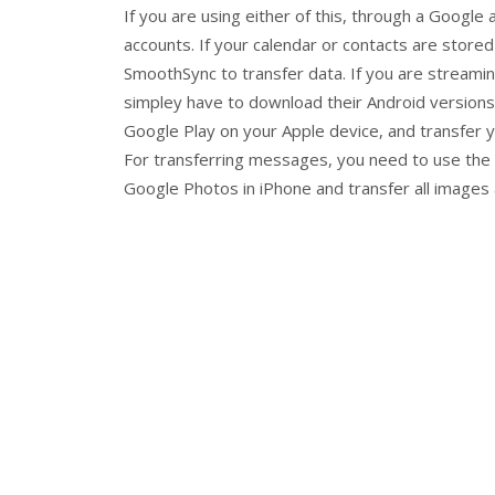
If you are using either of this, through a Google 
accounts. If your calendar or contacts are stored
SmoothSync to transfer data. If you are streami
simpley have to download their Android versions
Google Play on your Apple device, and transfer y
For transferring messages, you need to use the a
Google Photos in iPhone and transfer all images 