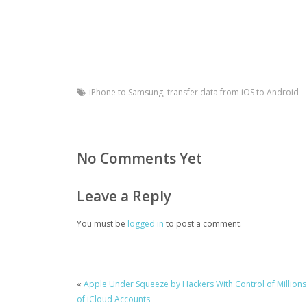
iPhone to Samsung
,
transfer data from iOS to Android
No Comments Yet
Leave a Reply
You must be
logged in
to post a comment.
«
Apple Under Squeeze by Hackers With Control of Millions
of iCloud Accounts