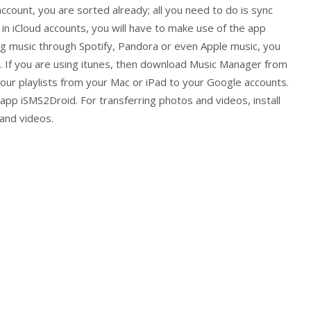
account, you are sorted already; all you need to do is sync
 in iCloud accounts, you will have to make use of the app
ng music through Spotify, Pandora or even Apple music, you
. If you are using itunes, then download Music Manager from
our playlists from your Mac or iPad to your Google accounts.
pp iSMS2Droid. For transferring photos and videos, install
and videos.