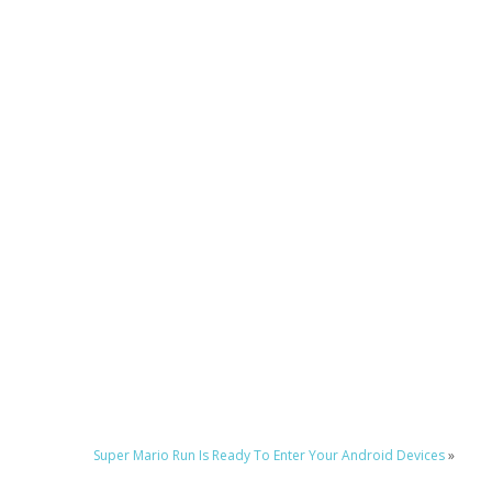
Super Mario Run Is Ready To Enter Your Android Devices
»