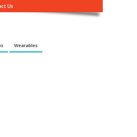
ct Us
ps
Wearables