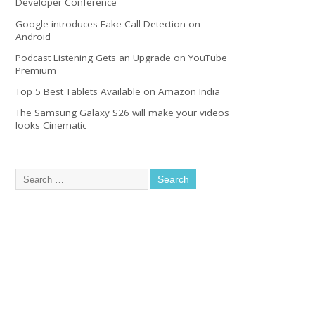
Developer Conference
Google introduces Fake Call Detection on
Android
Podcast Listening Gets an Upgrade on YouTube
Premium
Top 5 Best Tablets Available on Amazon India
The Samsung Galaxy S26 will make your videos
looks Cinematic