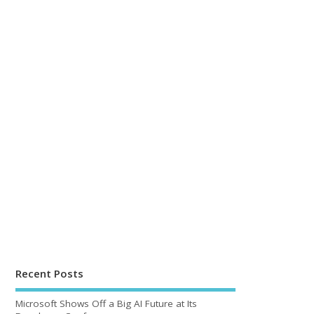
Recent Posts
Microsoft Shows Off a Big AI Future at Its