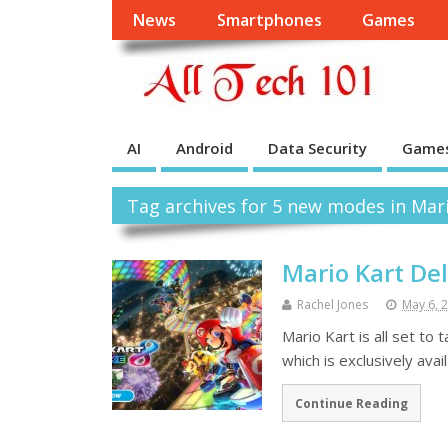
News
Smartphones
Games
AI
Android
Data Security
Game
Tag archives for 5 new modes in Mari
Mario Kart De
Rachel Jones
May 6, 
Mario Kart is all set to
which is exclusively avai
Continue Reading