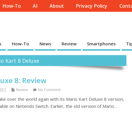
How-To
AI
About
Privacy Policy
Conta
s
How-To
News
Review
Smartphones
Ti
o Kart 8 Deluxe
luxe 8: Review
2017
Review
No Comment
 take over the world again with its Mario Kart Deluxe 8 version,
lable on Nintendo Switch. Earlier, the old version of Mario…