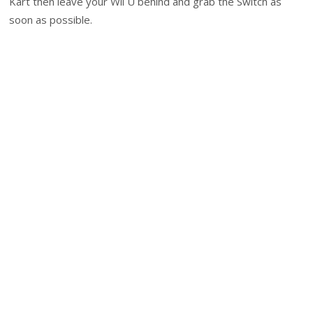
Kart then leave your Wii U behind and grab the Switch as
soon as possible.