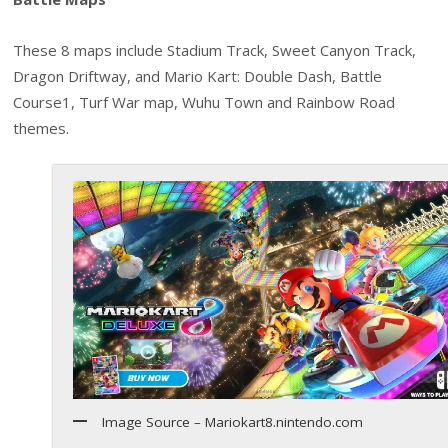
These 8 maps include Stadium Track, Sweet Canyon Track,
Dragon Driftway, and Mario Kart: Double Dash, Battle
Course1, Turf War map, Wuhu Town and Rainbow Road
themes.
Image Source – Mariokart8.nintendo.com