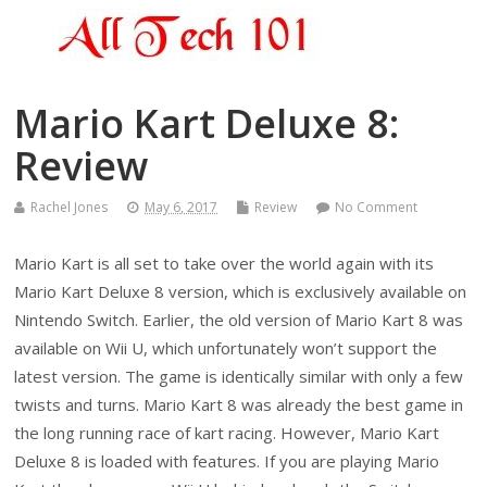
Mario Kart Deluxe 8:
Review
Rachel Jones
May 6, 2017
Review
No Comment
Mario Kart is all set to take over the world again with its
Mario Kart Deluxe 8 version, which is exclusively available on
Nintendo Switch. Earlier, the old version of Mario Kart 8 was
available on Wii U, which unfortunately won’t support the
latest version. The game is identically similar with only a few
twists and turns. Mario Kart 8 was already the best game in
the long running race of kart racing. However, Mario Kart
Deluxe 8 is loaded with features. If you are playing Mario