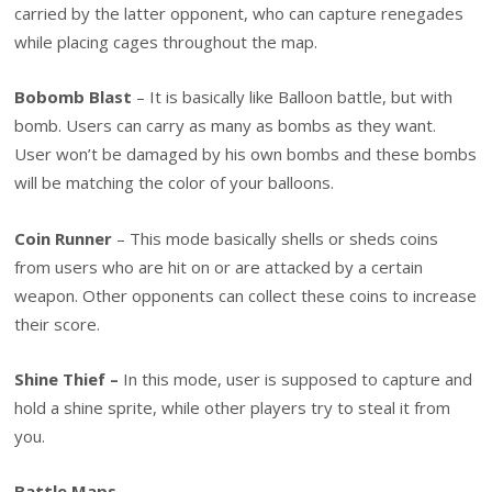
carried by the latter opponent, who can capture renegades
while placing cages throughout the map.
Bobomb Blast
– It is basically like Balloon battle, but with
bomb. Users can carry as many as bombs as they want.
User won’t be damaged by his own bombs and these bombs
will be matching the color of your balloons.
Coin Runner
– This mode basically shells or sheds coins
from users who are hit on or are attacked by a certain
weapon. Other opponents can collect these coins to increase
their score.
Shine Thief –
In this mode, user is supposed to capture and
hold a shine sprite, while other players try to steal it from
you.
Battle Maps