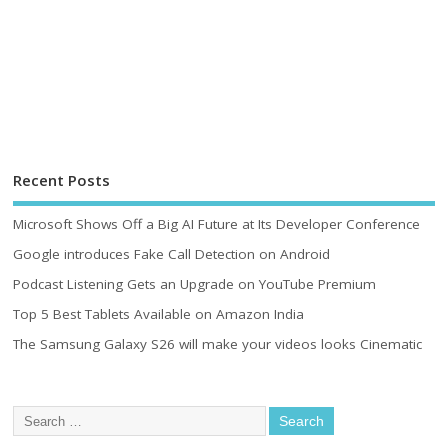
Recent Posts
Microsoft Shows Off a Big AI Future at Its Developer Conference
Google introduces Fake Call Detection on Android
Podcast Listening Gets an Upgrade on YouTube Premium
Top 5 Best Tablets Available on Amazon India
The Samsung Galaxy S26 will make your videos looks Cinematic