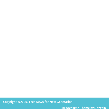
Copyright ©2026. Tech News for New Generation
Mesocolumn Theme by Dezzain