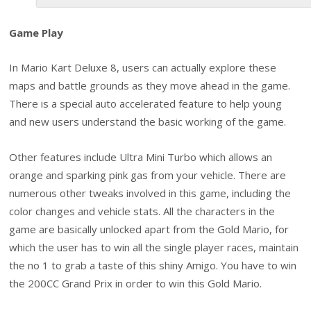
Game Play
In Mario Kart Deluxe 8, users can actually explore these
maps and battle grounds as they move ahead in the game.
There is a special auto accelerated feature to help young
and new users understand the basic working of the game.
Other features include Ultra Mini Turbo which allows an
orange and sparking pink gas from your vehicle. There are
numerous other tweaks involved in this game, including the
color changes and vehicle stats. All the characters in the
game are basically unlocked apart from the Gold Mario, for
which the user has to win all the single player races, maintain
the no 1 to grab a taste of this shiny Amigo. You have to win
the 200CC Grand Prix in order to win this Gold Mario.