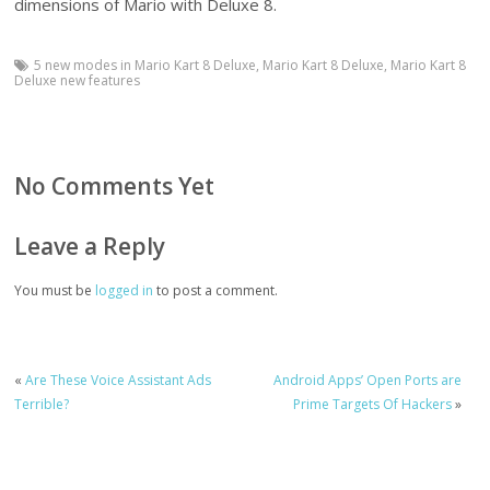
dimensions of Mario with Deluxe 8.
5 new modes in Mario Kart 8 Deluxe
,
Mario Kart 8 Deluxe
,
Mario Kart 8
Deluxe new features
No Comments Yet
Leave a Reply
You must be
logged in
to post a comment.
«
Are These Voice Assistant Ads
Android Apps’ Open Ports are
Terrible?
Prime Targets Of Hackers
»