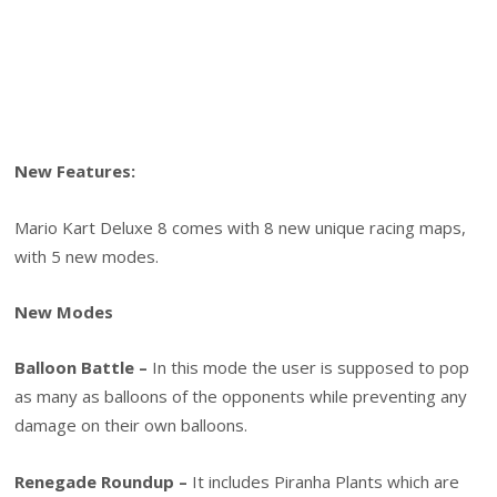
New Features:
Mario Kart Deluxe 8 comes with 8 new unique racing maps,
with 5 new modes.
New Modes
Balloon Battle –
In this mode the user is supposed to pop
as many as balloons of the opponents while preventing any
damage on their own balloons.
Renegade Roundup –
It includes Piranha Plants which are