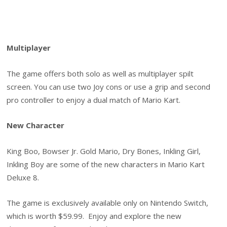
Multiplayer
The game offers both solo as well as multiplayer spilt
screen. You can use two Joy cons or use a grip and second
pro controller to enjoy a dual match of Mario Kart.
New Character
King Boo, Bowser Jr. Gold Mario, Dry Bones, Inkling Girl,
Inkling Boy are some of the new characters in Mario Kart
Deluxe 8.
The game is exclusively available only on Nintendo Switch,
which is worth $59.99. Enjoy and explore the new