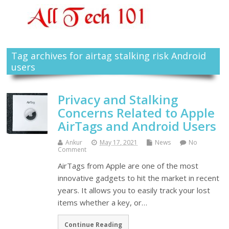
Tag archives for airtag stalking risk Android
users
Privacy and Stalking
Concerns Related to Apple
AirTags and Android Users
Ankur
May 17, 2021
News
No
Comment
AirTags from Apple are one of the most
innovative gadgets to hit the market in recent
years. It allows you to easily track your lost
items whether a key, or…
Continue Reading