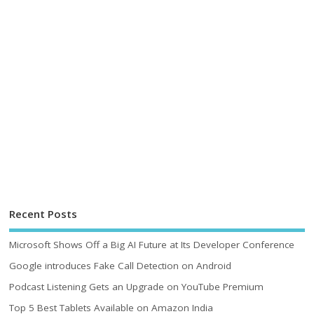
Recent Posts
Microsoft Shows Off a Big AI Future at Its Developer Conference
Google introduces Fake Call Detection on Android
Podcast Listening Gets an Upgrade on YouTube Premium
Top 5 Best Tablets Available on Amazon India