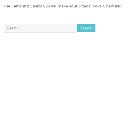
The Samsung Galaxy S26 will make your videos looks Cinematic