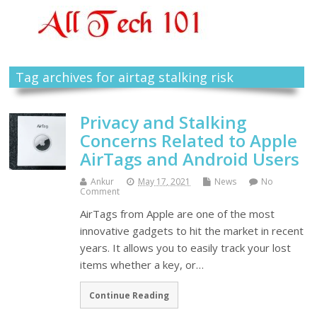
Tag archives for airtag stalking risk
Privacy and Stalking
Concerns Related to Apple
AirTags and Android Users
Ankur
May 17, 2021
News
No
Comment
AirTags from Apple are one of the most
innovative gadgets to hit the market in recent
years. It allows you to easily track your lost
items whether a key, or…
Continue Reading