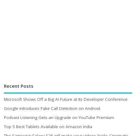
Recent Posts
Microsoft Shows Off a Big AI Future at Its Developer Conference
Google introduces Fake Call Detection on Android
Podcast Listening Gets an Upgrade on YouTube Premium
Top 5 Best Tablets Available on Amazon India
The Samsung Galaxy S26 will make your videos looks Cinematic