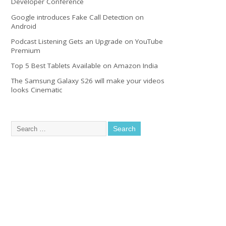
Developer Conference
Google introduces Fake Call Detection on
Android
Podcast Listening Gets an Upgrade on YouTube
Premium
Top 5 Best Tablets Available on Amazon India
The Samsung Galaxy S26 will make your videos
looks Cinematic