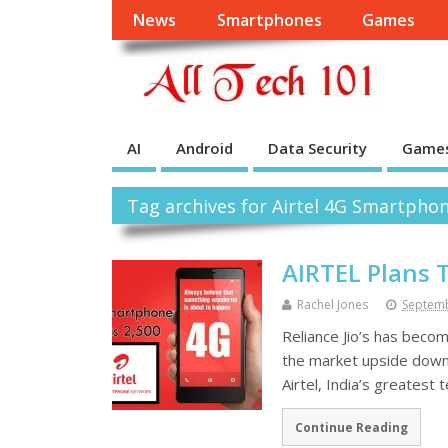
News
Smartphones
Games
AI
Android
Data Security
Game
Tag archives for Airtel 4G Smartpho
AIRTEL Plans 
Rachel Jones
Septemb
Reliance Jio’s has beco
the market upside down, 
Airtel, India’s greatest
Continue Reading