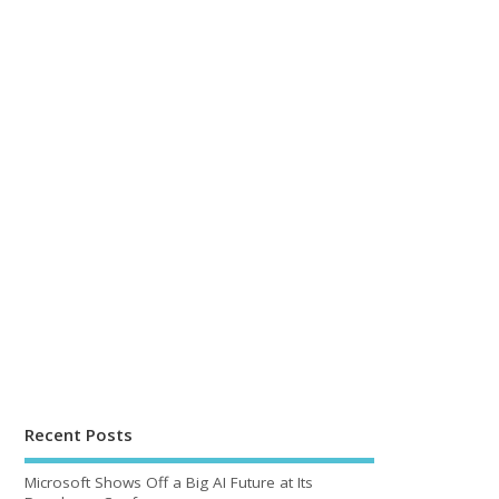
Recent Posts
Microsoft Shows Off a Big AI Future at Its