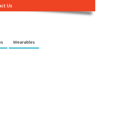
ct Us
ps
Wearables