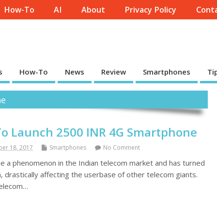
How-To
AI
About
Privacy Policy
Conta
s
How-To
News
Review
Smartphones
Ti
ne
To Launch 2500 INR 4G Smartphone
er 18, 2017
Smartphones
No Comment
me a phenomenon in the Indian telecom market and has turned
drastically affecting the userbase of other telecom giants.
 telecom…