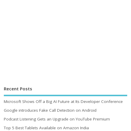
Recent Posts
Microsoft Shows Off a Big AI Future at Its Developer Conference
Google introduces Fake Call Detection on Android
Podcast Listening Gets an Upgrade on YouTube Premium
Top 5 Best Tablets Available on Amazon India