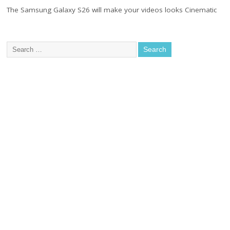
The Samsung Galaxy S26 will make your videos looks Cinematic