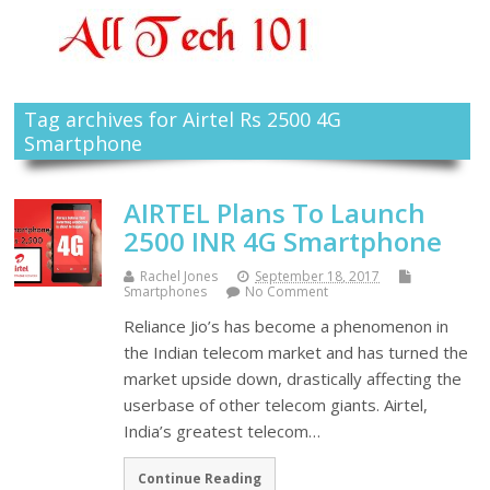
Tag archives for Airtel Rs 2500 4G
Smartphone
AIRTEL Plans To Launch
2500 INR 4G Smartphone
Rachel Jones
September 18, 2017
Smartphones
No Comment
Reliance Jio’s has become a phenomenon in
the Indian telecom market and has turned the
market upside down, drastically affecting the
userbase of other telecom giants. Airtel,
India’s greatest telecom…
Continue Reading