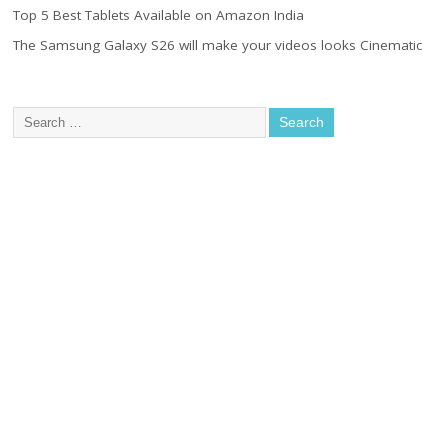
Top 5 Best Tablets Available on Amazon India
The Samsung Galaxy S26 will make your videos looks Cinematic