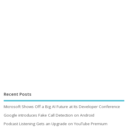
Recent Posts
Microsoft Shows Off a Big AI Future at Its Developer Conference
Google introduces Fake Call Detection on Android
Podcast Listening Gets an Upgrade on YouTube Premium