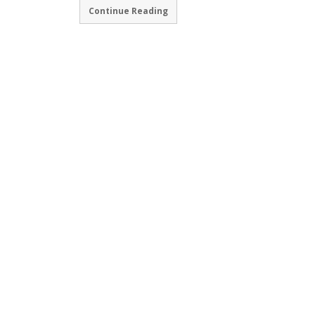
Continue Reading