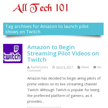
Tag archives for Amazon to launch pilot
shows on Twitch
Amazon to Begin
Streaming Pilot Videos on
Twitch
Rachel Jones
April 6, 2017
News
No
Comment
Amazon has decided to begin airing pilots of
prime videos on its live streaming channel
Twitch. Although Twitch is popular for being
the preferred platform of gamers, as it
provides…