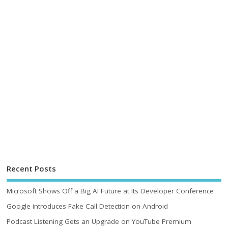
Recent Posts
Microsoft Shows Off a Big AI Future at Its Developer Conference
Google introduces Fake Call Detection on Android
Podcast Listening Gets an Upgrade on YouTube Premium