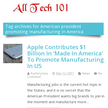
Tag archives for American president
promoting manufacturing in America
Apple Contributes $1
Billion In ‘Made In America’
To Promote Manufacturing
In US
Rachel Jones
May 12, 2017
News
No
Comment
Manufacturing jobs is the current hot topic in
the States, and it is no secret that the
American President wants big brands to join in
the moment and manufacture more…