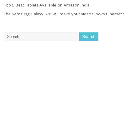
Top 5 Best Tablets Available on Amazon India
The Samsung Galaxy S26 will make your videos looks Cinematic