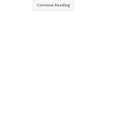
Continue Reading