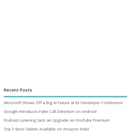
Recent Posts
Microsoft Shows Off a Big AI Future at Its Developer Conference
Google introduces Fake Call Detection on Android
Podcast Listening Gets an Upgrade on YouTube Premium
Top 5 Best Tablets Available on Amazon India