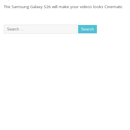
The Samsung Galaxy S26 will make your videos looks Cinematic