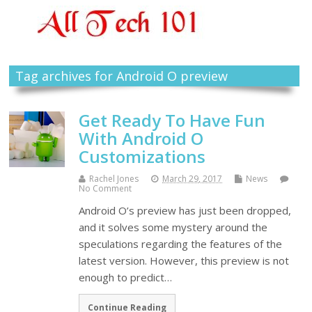
Tag archives for Android O preview
Get Ready To Have Fun
With Android O
Customizations
Rachel Jones
March 29, 2017
News
No Comment
Android O’s preview has just been dropped,
and it solves some mystery around the
speculations regarding the features of the
latest version. However, this preview is not
enough to predict…
Continue Reading