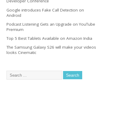
Developer Conference
Google introduces Fake Call Detection on
Android
Podcast Listening Gets an Upgrade on YouTube
Premium
Top 5 Best Tablets Available on Amazon India
The Samsung Galaxy S26 will make your videos
looks Cinematic