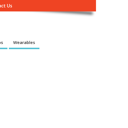
ct Us
ps
Wearables