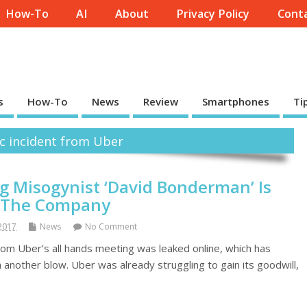
How-To
AI
About
Privacy Policy
Conta
s
How-To
News
Review
Smartphones
Ti
ic incident from Uber
ng Misogynist ‘David Bonderman’ Is
f The Company
 2017
News
No Comment
from Uber’s all hands meeting was leaked online, which has
 another blow. Uber was already struggling to gain its goodwill,