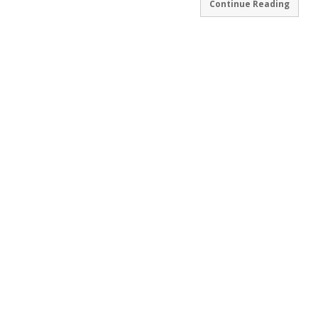
Continue Reading