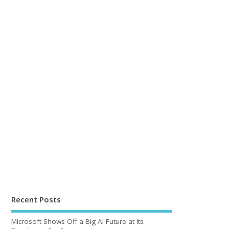
Recent Posts
Microsoft Shows Off a Big AI Future at Its