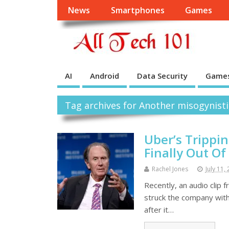
News
Smartphones
Games
AI
Android
Data Security
Game
Tag archives for Another misogynist
Uber’s Trippi
Finally Out O
Rachel Jones
July 11,
Recently, an audio clip 
struck the company with
after it…