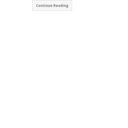
Continue Reading