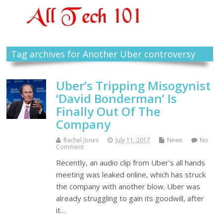
Tag archives for Another Uber controversy
Uber’s Tripping Misogynist
‘David Bonderman’ Is
Finally Out Of The
Company
Rachel Jones
July 11, 2017
News
No
Comment
Recently, an audio clip from Uber’s all hands
meeting was leaked online, which has struck
the company with another blow. Uber was
already struggling to gain its goodwill, after
it…