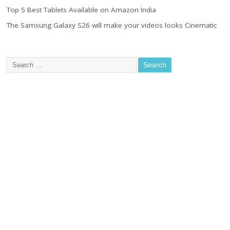
Top 5 Best Tablets Available on Amazon India
The Samsung Galaxy S26 will make your videos looks Cinematic