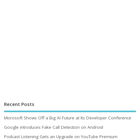
Recent Posts
Microsoft Shows Off a Big AI Future at Its Developer Conference
Google introduces Fake Call Detection on Android
Podcast Listening Gets an Upgrade on YouTube Premium