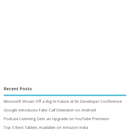
Recent Posts
Microsoft Shows Off a Big AI Future at Its Developer Conference
Google introduces Fake Call Detection on Android
Podcast Listening Gets an Upgrade on YouTube Premium
Top 5 Best Tablets Available on Amazon India