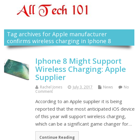
Tag archives for Apple manufacturer
confirms wireless charging in Iphone 8
Iphone 8 Might Support
Wireless Charging: Apple
Supplier
Rachel Jones
July 3, 2017
News
No
Comment
According to an Apple supplier it is being
reported that the most anticipated iOS device
of this year will support wireless charging,
which can be a significant game changer for…
Continue Reading