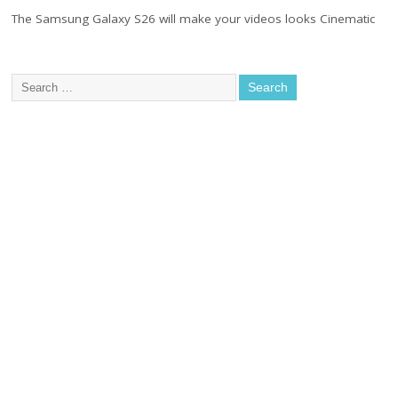
The Samsung Galaxy S26 will make your videos looks Cinematic