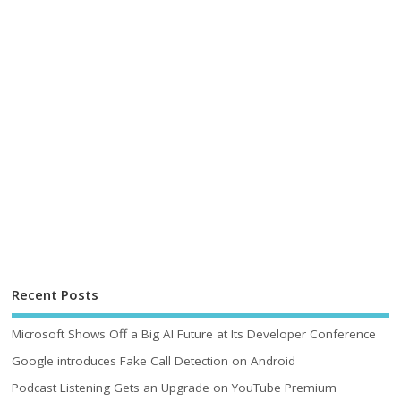
Recent Posts
Microsoft Shows Off a Big AI Future at Its Developer Conference
Google introduces Fake Call Detection on Android
Podcast Listening Gets an Upgrade on YouTube Premium