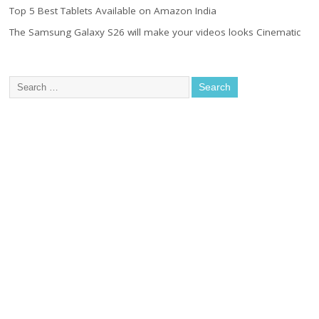
Top 5 Best Tablets Available on Amazon India
The Samsung Galaxy S26 will make your videos looks Cinematic