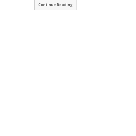
Continue Reading