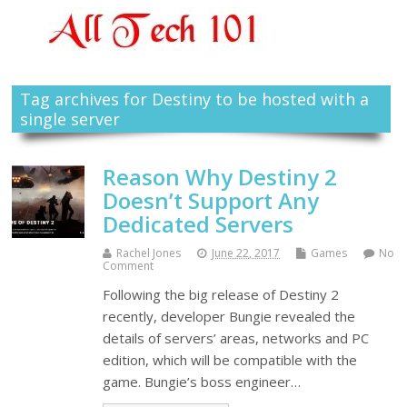
Tag archives for Destiny to be hosted with a
single server
Reason Why Destiny 2
Doesn’t Support Any
Dedicated Servers
Rachel Jones
June 22, 2017
Games
No
Comment
Following the big release of Destiny 2
recently, developer Bungie revealed the
details of servers’ areas, networks and PC
edition, which will be compatible with the
game. Bungie’s boss engineer…