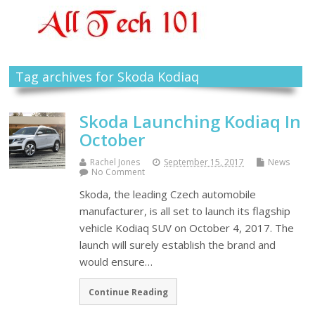
Tag archives for Skoda Kodiaq
Skoda Launching Kodiaq In
October
Rachel Jones
September 15, 2017
News
No Comment
Skoda, the leading Czech automobile
manufacturer, is all set to launch its flagship
vehicle Kodiaq SUV on October 4, 2017. The
launch will surely establish the brand and
would ensure…
Continue Reading