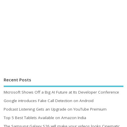
Recent Posts
Microsoft Shows Off a Big AI Future at Its Developer Conference
Google introduces Fake Call Detection on Android
Podcast Listening Gets an Upgrade on YouTube Premium
Top 5 Best Tablets Available on Amazon India
The Samsung Galaxy S26 will make your videos looks Cinematic