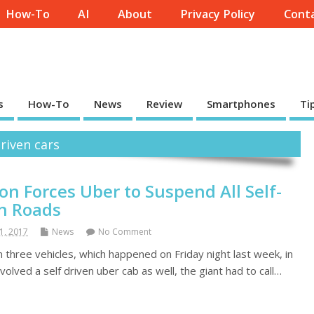
How-To
AI
About
Privacy Policy
Conta
s
How-To
News
Review
Smartphones
Ti
driven cars
ion Forces Uber to Suspend All Self-
on Roads
1, 2017
News
No Comment
n three vehicles, which happened on Friday night last week, in
olved a self driven uber cab as well, the giant had to call…