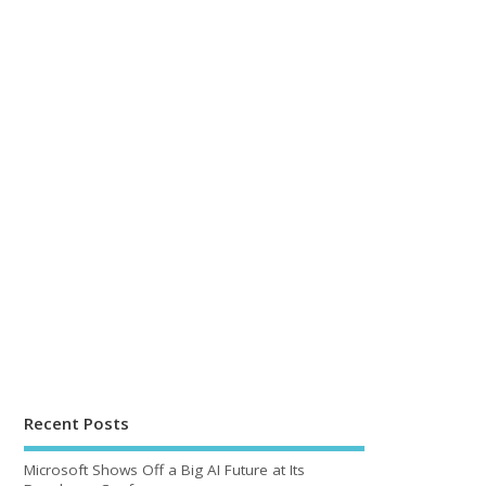
Recent Posts
Microsoft Shows Off a Big AI Future at Its