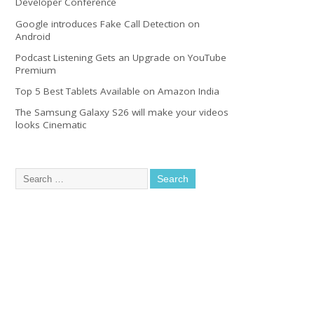
Developer Conference
Google introduces Fake Call Detection on
Android
Podcast Listening Gets an Upgrade on YouTube
Premium
Top 5 Best Tablets Available on Amazon India
The Samsung Galaxy S26 will make your videos
looks Cinematic