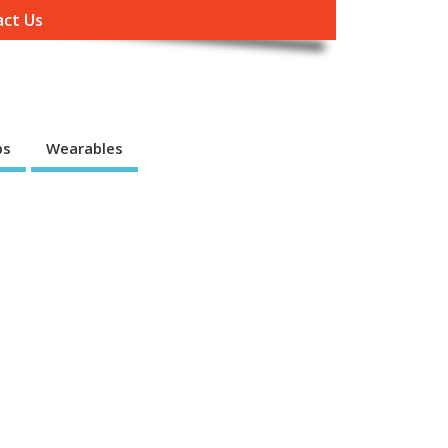
ct Us
ps
Wearables