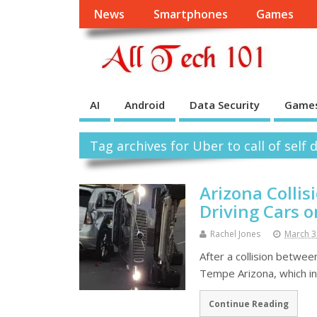
News
Smartphones
Games
AI
Android
Data Security
Game
Tag archives for Uber to call of self 
Arizona Collis
Driving Cars 
Rachel Jones
March 3
After a collision betwee
Tempe Arizona, which inv
Continue Reading