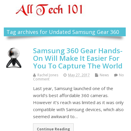
Tag archives for Undated Samsung Gear 360
Samsung 360 Gear Hands-
On Will Make It Easier For
You To Capture The World
Rachel Jones
May 27, 2017
News
No
Comment
Last year, Samsung launched one of the
world’s best affordable 360 cameras.
However it’s reach was limited as it was only
compatible with Samsung devices, which also
seemed awkward to…
Continue Reading