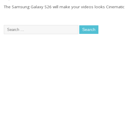
The Samsung Galaxy S26 will make your videos looks Cinematic