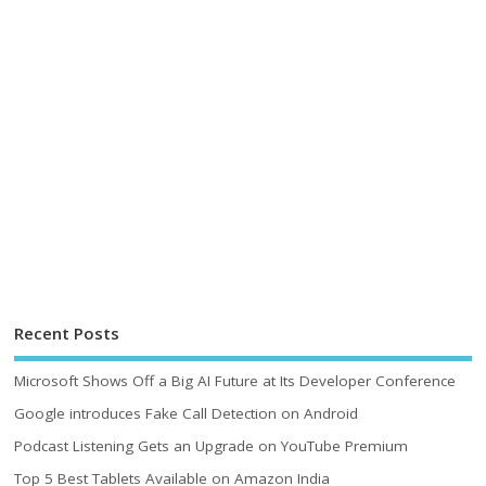
Recent Posts
Microsoft Shows Off a Big AI Future at Its Developer Conference
Google introduces Fake Call Detection on Android
Podcast Listening Gets an Upgrade on YouTube Premium
Top 5 Best Tablets Available on Amazon India