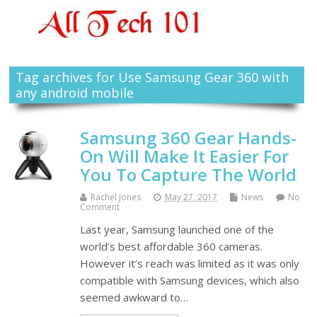
Tag archives for Use Samsung Gear 360 with
any android mobile
Samsung 360 Gear Hands-
On Will Make It Easier For
You To Capture The World
Rachel Jones
May 27, 2017
News
No
Comment
Last year, Samsung launched one of the
world’s best affordable 360 cameras.
However it’s reach was limited as it was only
compatible with Samsung devices, which also
seemed awkward to…