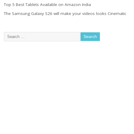
Top 5 Best Tablets Available on Amazon India
The Samsung Galaxy S26 will make your videos looks Cinematic