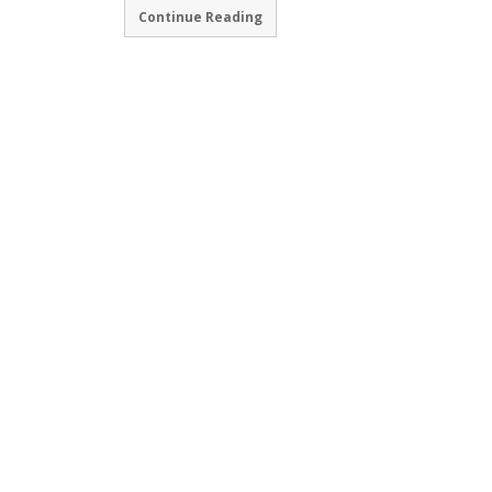
Continue Reading