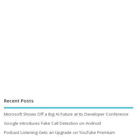
Recent Posts
Microsoft Shows Off a Big AI Future at Its Developer Conference
Google introduces Fake Call Detection on Android
Podcast Listening Gets an Upgrade on YouTube Premium