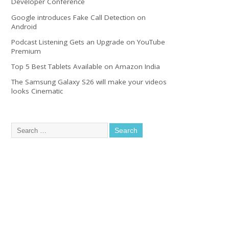
Developer Conference
Google introduces Fake Call Detection on
Android
Podcast Listening Gets an Upgrade on YouTube
Premium
Top 5 Best Tablets Available on Amazon India
The Samsung Galaxy S26 will make your videos
looks Cinematic