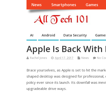
News
Smartphones
Games
AI
Android
Data Security
Game
Apple Is Back With
Rachel Jones
April 17, 2017
News
No Co
Brace yourselves, as Apple is set to hit the mar
shaped desktop was designed for professional, c
policy ever since its launch. Its downfall was ine
upgradeable drive ways.