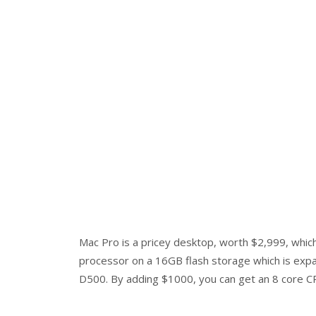
Mac Pro is a pricey desktop, worth $2,999, whic
processor on a 16GB flash storage which is expa
D500. By adding $1000, you can get an 8 core 