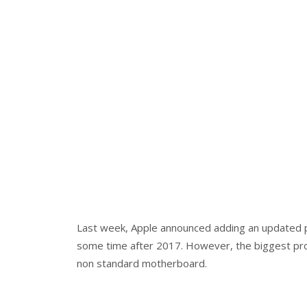
Last week, Apple announced adding an updated p
some time after 2017. However, the biggest pro
non standard motherboard.