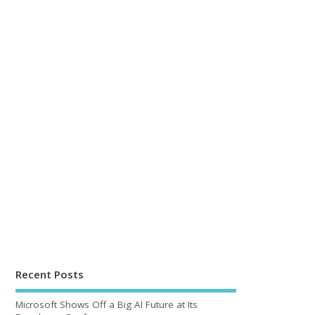
Recent Posts
Microsoft Shows Off a Big AI Future at Its