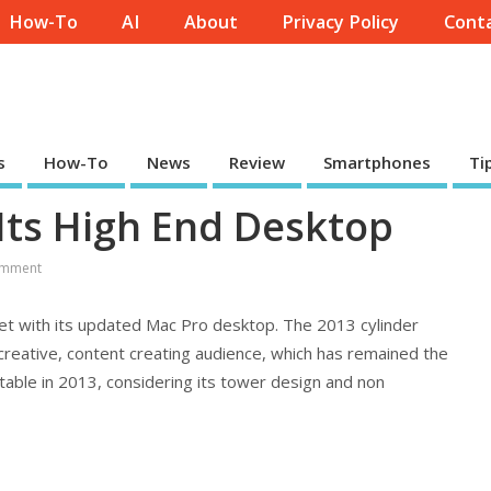
How-To
AI
About
Privacy Policy
Conta
s
How-To
News
Review
Smartphones
Ti
 Its High End Desktop
mment
ket with its updated Mac Pro desktop. The 2013 cylinder
reative, content creating audience, which has remained the
vitable in 2013, considering its tower design and non