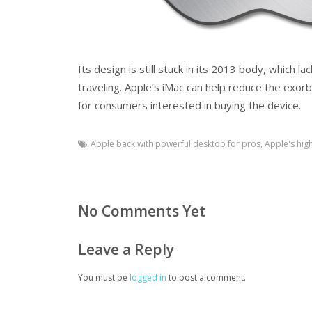
Its design is still stuck in its 2013 body, which 
traveling. Apple’s iMac can help reduce the exorbi
for consumers interested in buying the device.
Apple back with powerful desktop for pros
,
Apple's hig
No Comments Yet
Leave a Reply
You must be
logged in
to post a comment.