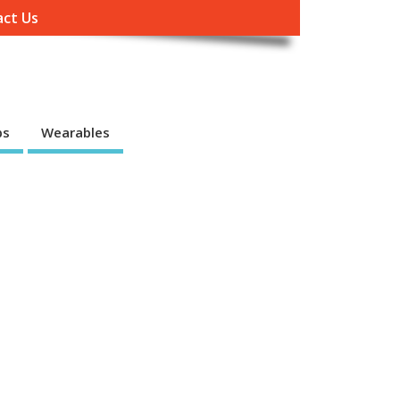
ct Us
ps
Wearables