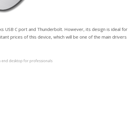
lacks USB C port and Thunderbolt. However, its design is ideal for
tant prices of this device, which will be one of the main drivers
h end desktop for professionals