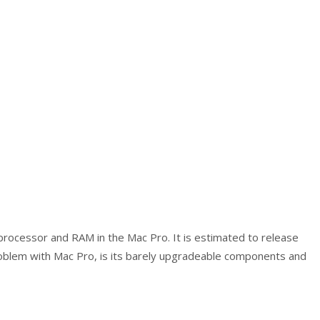
rocessor and RAM in the Mac Pro. It is estimated to release
blem with Mac Pro, is its barely upgradeable components and