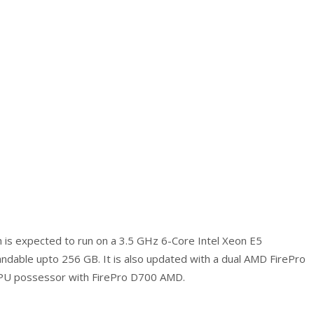
h is expected to run on a 3.5 GHz 6-Core Intel Xeon E5
ndable upto 256 GB. It is also updated with a dual AMD FirePro
CPU possessor with FirePro D700 AMD.