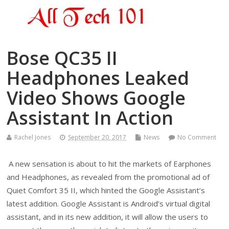
Bose QC35 II
Headphones Leaked
Video Shows Google
Assistant In Action
Rachel Jones
September 20, 2017
News
No Comment
A new sensation is about to hit the markets of Earphones
and Headphones, as revealed from the promotional ad of
Quiet Comfort 35 II, which hinted the Google Assistant’s
latest addition. Google Assistant is Android’s virtual digital
assistant, and in its new addition, it will allow the users to