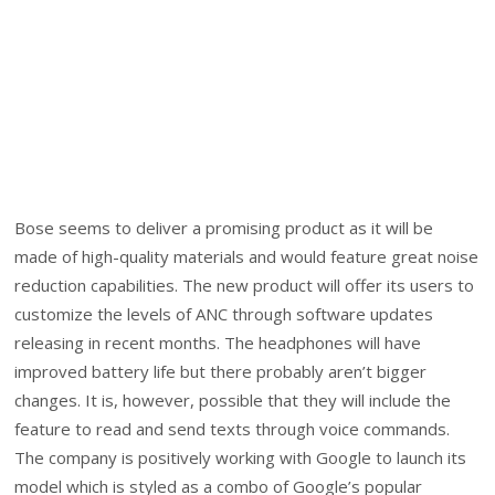
Bose seems to deliver a promising product as it will be
made of high-quality materials and would feature great noise
reduction capabilities. The new product will offer its users to
customize the levels of ANC through software updates
releasing in recent months. The headphones will have
improved battery life but there probably aren’t bigger
changes. It is, however, possible that they will include the
feature to read and send texts through voice commands.
The company is positively working with Google to launch its
model which is styled as a combo of Google’s popular