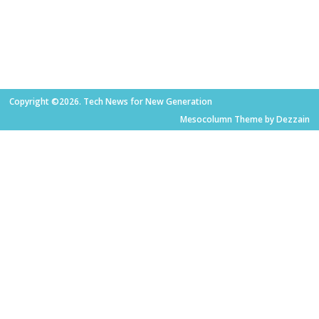
Copyright ©2026. Tech News for New Generation
Mesocolumn Theme by Dezzain