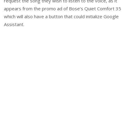
request the song they wish to listen to the voice, as it
appears from the promo ad of Bose’s Quiet Comfort 35
which will also have a button that could initialize Google
Assistant.