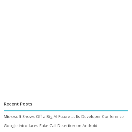
Recent Posts
Microsoft Shows Off a Big AI Future at Its Developer Conference
Google introduces Fake Call Detection on Android