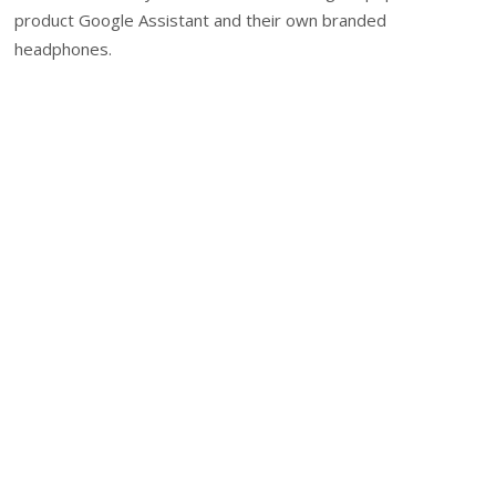
product Google Assistant and their own branded
headphones.