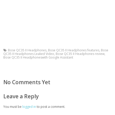
Bose QC35 II Headphones
,
Bose QC35 II Headphones features
,
Bose
QC35 II Headphones Leaked Video
,
Bose QC35 II Headphones review
,
Bose QC35 II Headphoneswith Google Assistant
No Comments Yet
Leave a Reply
You must be
logged in
to post a comment.