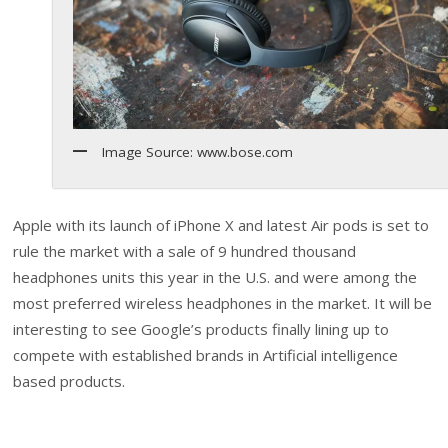
Image Source: www.bose.com
Apple with its launch of iPhone X and latest Air pods is set to
rule the market with a sale of 9 hundred thousand
headphones units this year in the U.S. and were among the
most preferred wireless headphones in the market. It will be
interesting to see Google’s products finally lining up to
compete with established brands in Artificial intelligence
based products.