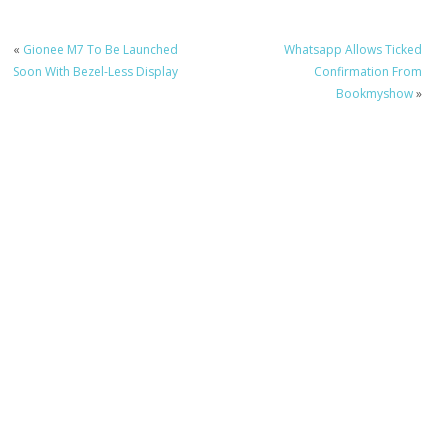
«
Gionee M7 To Be Launched
Whatsapp Allows Ticked
Soon With Bezel-Less Display
Confirmation From
Bookmyshow
»