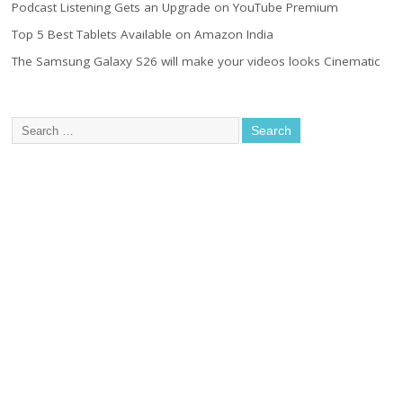
Podcast Listening Gets an Upgrade on YouTube Premium
Top 5 Best Tablets Available on Amazon India
The Samsung Galaxy S26 will make your videos looks Cinematic