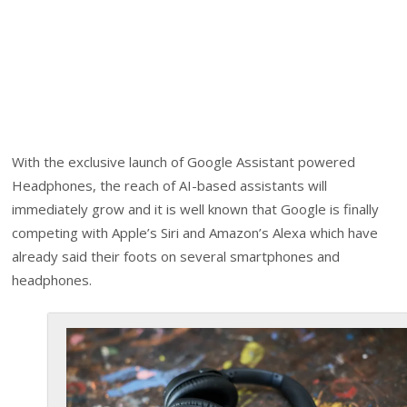
With the exclusive launch of Google Assistant powered
Headphones, the reach of AI-based assistants will
immediately grow and it is well known that Google is finally
competing with Apple’s Siri and Amazon’s Alexa which have
already said their foots on several smartphones and
headphones.