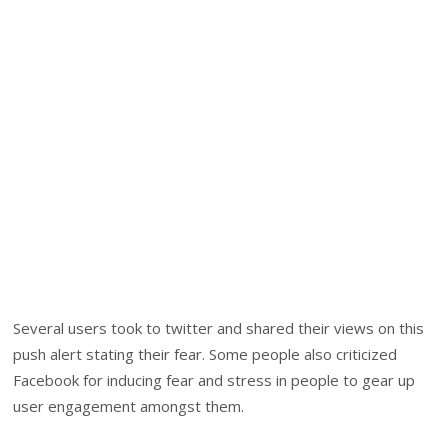
Several users took to twitter and shared their views on this
push alert stating their fear. Some people also criticized
Facebook for inducing fear and stress in people to gear up
user engagement amongst them.