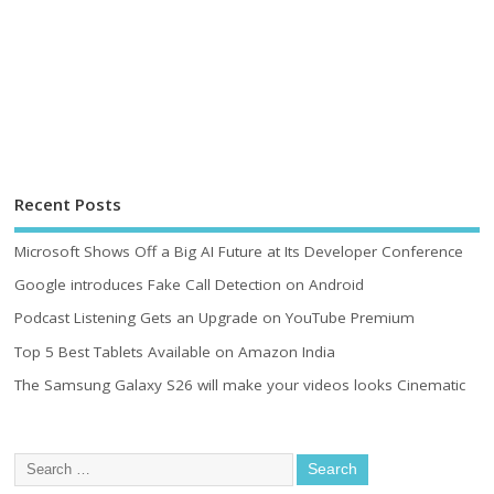
Recent Posts
Microsoft Shows Off a Big AI Future at Its Developer Conference
Google introduces Fake Call Detection on Android
Podcast Listening Gets an Upgrade on YouTube Premium
Top 5 Best Tablets Available on Amazon India
The Samsung Galaxy S26 will make your videos looks Cinematic