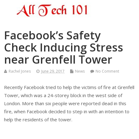
Facebook’s Safety
Check Inducing Stress
near Grenfell Tower
Rachel Jones
June 29, 2017
News
No Comment
Recently Facebook tried to help the victims of fire at Grenfell
Tower, which was a 24-storey block in the west side of
London. More than six people were reported dead in this
fire, when Facebook decided to step in with an intention to
help the residents of the tower.