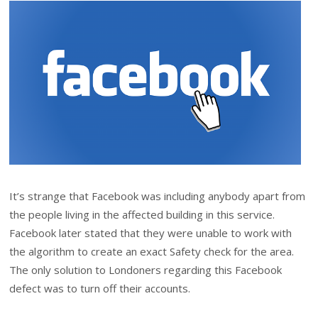
It’s strange that Facebook was including anybody apart from
the people living in the affected building in this service.
Facebook later stated that they were unable to work with
the algorithm to create an exact Safety check for the area.
The only solution to Londoners regarding this Facebook
defect was to turn off their accounts.