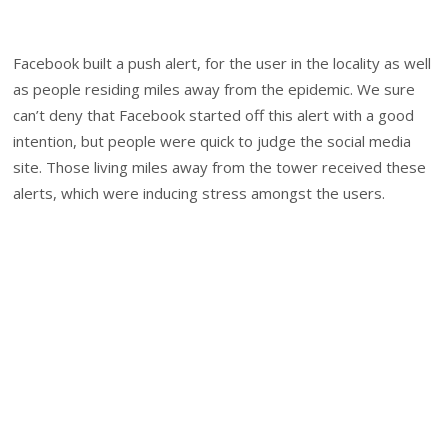
Facebook built a push alert, for the user in the locality as well
as people residing miles away from the epidemic. We sure
can’t deny that Facebook started off this alert with a good
intention, but people were quick to judge the social media
site. Those living miles away from the tower received these
alerts, which were inducing stress amongst the users.