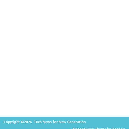
Copyright ©2026. Tech News for New Generation