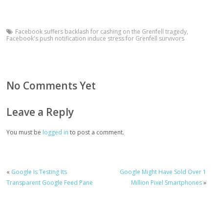
Facebook suffers backlash for cashing on the Grenfell tragedy
,
Facebook's push notification induce stress for Grenfell survivors
No Comments Yet
Leave a Reply
You must be
logged in
to post a comment.
«
Google Is Testing Its
Google Might Have Sold Over 1
Transparent Google Feed Pane
Million Pixel Smartphones
»