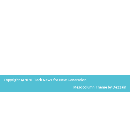
Copyright ©2026. Tech News for New Generation
Mesocolumn Theme by Dezzain