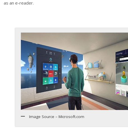
as an e-reader.
Image Source – Microsoft.com