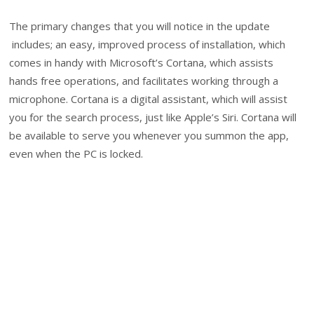
The primary changes that you will notice in the update
includes; an easy, improved process of installation, which
comes in handy with Microsoft’s Cortana, which assists
hands free operations, and facilitates working through a
microphone. Cortana is a digital assistant, which will assist
you for the search process, just like Apple’s Siri. Cortana will
be available to serve you whenever you summon the app,
even when the PC is locked.