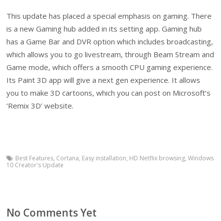
This update has placed a special emphasis on gaming. There
is a new Gaming hub added in its setting app. Gaming hub
has a Game Bar and DVR option which includes broadcasting,
which allows you to go livestream, through Beam Stream and
Game mode, which offers a smooth CPU gaming experience.
Its Paint 3D app will give a next gen experience. It allows
you to make 3D cartoons, which you can post on Microsoft’s
‘Remix 3D’ website.
Best Features
,
Cortana
,
Easy installation
,
HD Netflix browsing
,
Windows
10 Creator's Update
No Comments Yet