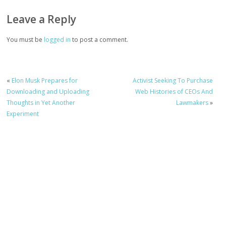
Leave a Reply
You must be
logged in
to post a comment.
«
Elon Musk Prepares for
Activist Seeking To Purchase
Downloading and Uploading
Web Histories of CEOs And
Thoughts in Yet Another
Lawmakers
»
Experiment