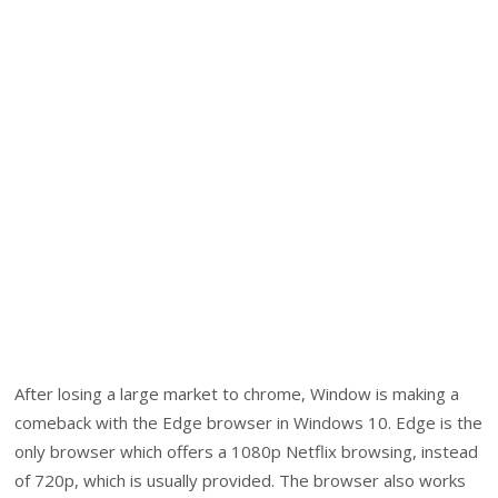
After losing a large market to chrome, Window is making a
comeback with the Edge browser in Windows 10. Edge is the
only browser which offers a 1080p Netflix browsing, instead
of 720p, which is usually provided. The browser also works