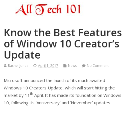
Know the Best Features
of Window 10 Creator’s
Update
Rachel Jones
April 1, 2017
News
No Comment
Microsoft announced the launch of its much awaited
Windows 10 Creators Update, which will start hitting the
th
market by 11
April. It has made its foundation on Windows
10, following its ‘Anniversary’ and ‘November’ updates.