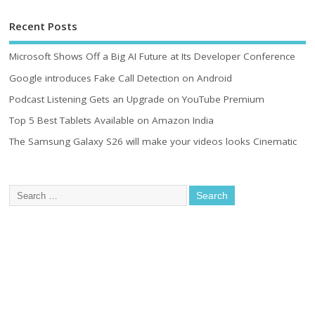
Recent Posts
Microsoft Shows Off a Big AI Future at Its Developer Conference
Google introduces Fake Call Detection on Android
Podcast Listening Gets an Upgrade on YouTube Premium
Top 5 Best Tablets Available on Amazon India
The Samsung Galaxy S26 will make your videos looks Cinematic