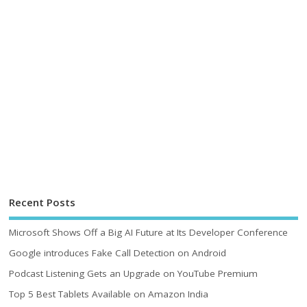
Recent Posts
Microsoft Shows Off a Big AI Future at Its Developer Conference
Google introduces Fake Call Detection on Android
Podcast Listening Gets an Upgrade on YouTube Premium
Top 5 Best Tablets Available on Amazon India