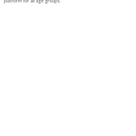
platform for all age groups.