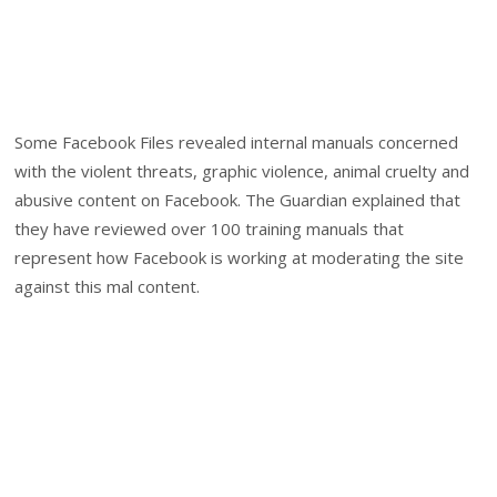
Some Facebook Files revealed internal manuals concerned
with the violent threats, graphic violence, animal cruelty and
abusive content on Facebook. The Guardian explained that
they have reviewed over 100 training manuals that
represent how Facebook is working at moderating the site
against this mal content.