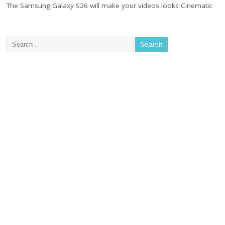
The Samsung Galaxy S26 will make your videos looks Cinematic