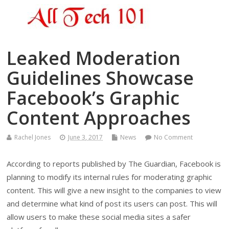
Leaked Moderation
Guidelines Showcase
Facebook’s Graphic
Content Approaches
Rachel Jones
June 3, 2017
News
No Comment
According to reports published by The Guardian, Facebook is
planning to modify its internal rules for moderating graphic
content. This will give a new insight to the companies to view
and determine what kind of post its users can post. This will
allow users to make these social media sites a safer