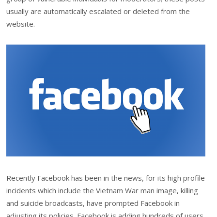
usually are automatically escalated or deleted from the
website.
Recently Facebook has been in the news, for its high profile
incidents which include the Vietnam War man image, killing
and suicide broadcasts, have prompted Facebook in
adjusting its policies. Facebook is adding hundreds of users