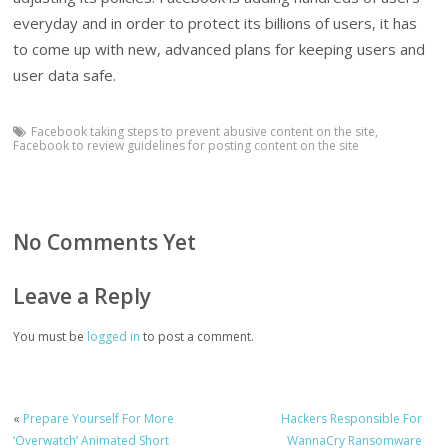
everyday and in order to protect its billions of users, it has
to come up with new, advanced plans for keeping users and
user data safe.
Facebook taking steps to prevent abusive content on the site
,
Facebook to review guidelines for posting content on the site
No Comments Yet
Leave a Reply
You must be
logged in
to post a comment.
«
Prepare Yourself For More
Hackers Responsible For
‘Overwatch’ Animated Short
WannaCry Ransomware