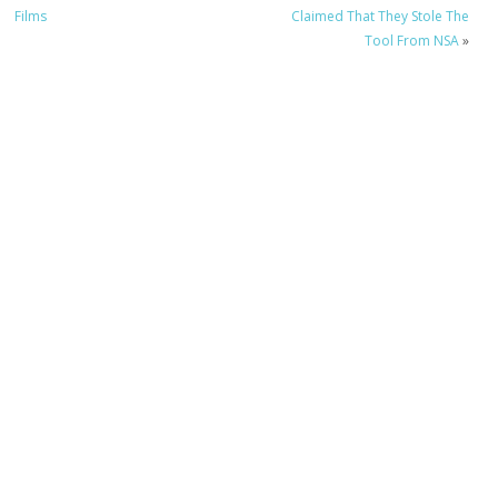
Films
Claimed That They Stole The
Tool From NSA
»