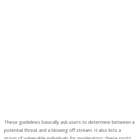
These guidelines basically ask users to determine between a
potential threat and a blowing off stream. It also lists a
group of vulnerable individuals for moderators; these posts