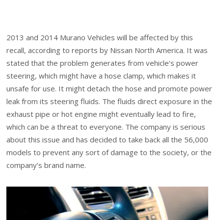
2013 and 2014 Murano Vehicles will be affected by this
recall, according to reports by Nissan North America. It was
stated that the problem generates from vehicle’s power
steering, which might have a hose clamp, which makes it
unsafe for use. It might detach the hose and promote power
leak from its steering fluids. The fluids direct exposure in the
exhaust pipe or hot engine might eventually lead to fire,
which can be a threat to everyone. The company is serious
about this issue and has decided to take back all the 56,000
models to prevent any sort of damage to the society, or the
company’s brand name.