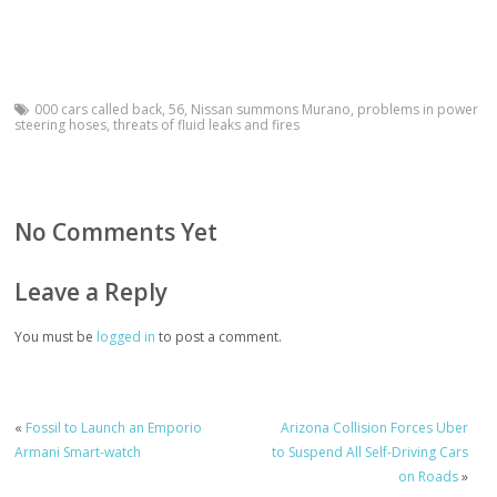
000 cars called back
,
56
,
Nissan summons Murano
,
problems in power
steering hoses
,
threats of fluid leaks and fires
No Comments Yet
Leave a Reply
You must be
logged in
to post a comment.
«
Fossil to Launch an Emporio
Arizona Collision Forces Uber
Armani Smart-watch
to Suspend All Self-Driving Cars
on Roads
»