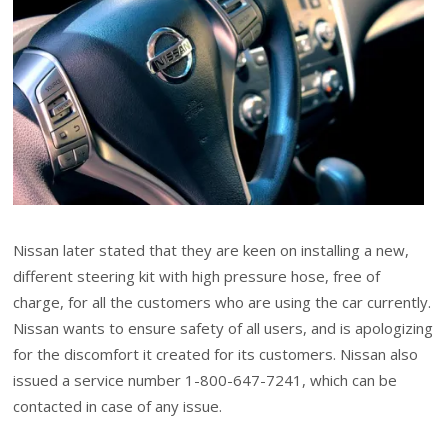
Nissan later stated that they are keen on installing a new,
different steering kit with high pressure hose, free of
charge, for all the customers who are using the car currently.
Nissan wants to ensure safety of all users, and is apologizing
for the discomfort it created for its customers. Nissan also
issued a service number 1-800-647-7241, which can be
contacted in case of any issue.