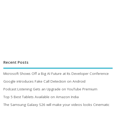
Recent Posts
Microsoft Shows Off a Big AI Future at Its Developer Conference
Google introduces Fake Call Detection on Android
Podcast Listening Gets an Upgrade on YouTube Premium
Top 5 Best Tablets Available on Amazon India
The Samsung Galaxy S26 will make your videos looks Cinematic