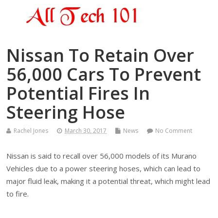
Nissan To Retain Over
56,000 Cars To Prevent
Potential Fires In
Steering Hose
Rachel Jones
March 30, 2017
News
No Comment
Nissan is said to recall over 56,000 models of its Murano
Vehicles due to a power steering hoses, which can lead to
major fluid leak, making it a potential threat, which might lead
to fire.