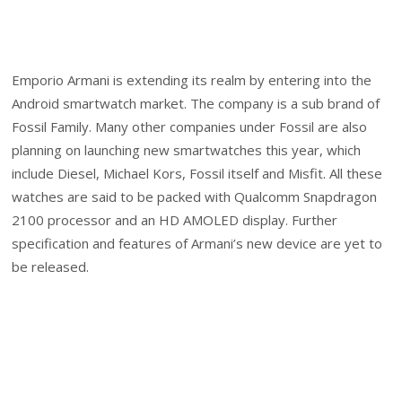
Emporio Armani is extending its realm by entering into the
Android smartwatch market. The company is a sub brand of
Fossil Family. Many other companies under Fossil are also
planning on launching new smartwatches this year, which
include Diesel, Michael Kors, Fossil itself and Misfit. All these
watches are said to be packed with Qualcomm Snapdragon
2100 processor and an HD AMOLED display. Further
specification and features of Armani’s new device are yet to
be released.