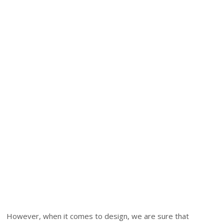
However, when it comes to design, we are sure that