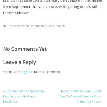
brand’s first smart watch will likely be available in the market
from September this year, however its pricing details still
remain unknown.
Emporio Armani smartwatch
,
Fossil launch
No Comments Yet
Leave a Reply
You must be
logged in
to post a comment.
«
Dropshot Mode Released by
Nissan To Retain Over 56,000
Psyonix; the Indie Game
Cars To Prevent Potential Fires
Developer.
In Steering Hose
»