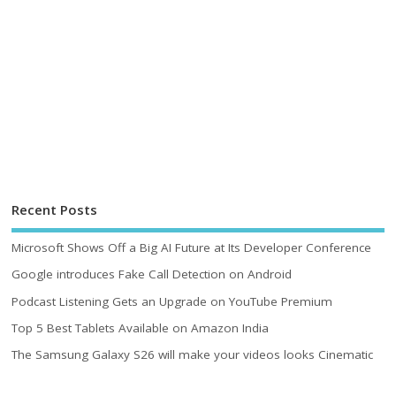
Recent Posts
Microsoft Shows Off a Big AI Future at Its Developer Conference
Google introduces Fake Call Detection on Android
Podcast Listening Gets an Upgrade on YouTube Premium
Top 5 Best Tablets Available on Amazon India
The Samsung Galaxy S26 will make your videos looks Cinematic