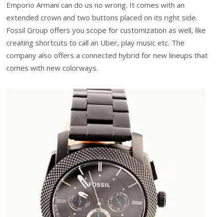
Emporio Armani can do us no wrong. It comes with an
extended crown and two buttons placed on its right side.
Fossil Group offers you scope for customization as well, like
creating shortcuts to call an Uber, play music etc. The
company also offers a connected hybrid for new lineups that
comes with new colorways.