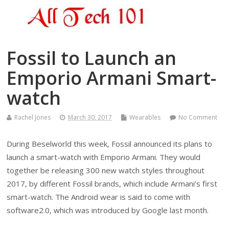
Fossil to Launch an
Emporio Armani Smart-
watch
Rachel Jones
March 30, 2017
Wearables
No Comment
During Beselworld this week, Fossil announced its plans to
launch a smart-watch with Emporio Armani. They would
together be releasing 300 new watch styles throughout
2017, by different Fossil brands, which include Armani’s first
smart-watch. The Android wear is said to come with
software2.0, which was introduced by Google last month.