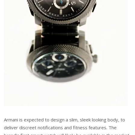
Armani is expected to design a slim, sleek looking body, to
deliver discreet notifications and fitness features. The