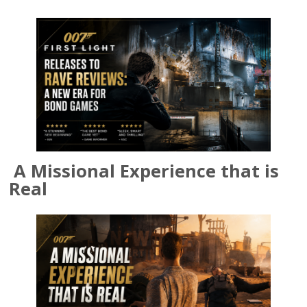
A Missional Experience that is
Real