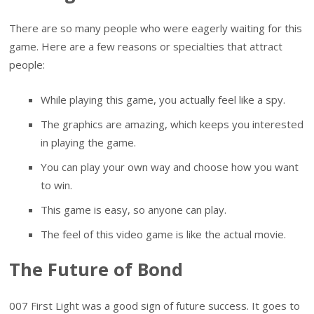
There are so many people who were eagerly waiting for this
game. Here are a few reasons or specialties that attract
people:
While playing this game, you actually feel like a spy.
The graphics are amazing, which keeps you interested
in playing the game.
You can play your own way and choose how you want
to win.
This game is easy, so anyone can play.
The feel of this video game is like the actual movie.
The Future of Bond
007 First Light was a good sign of future success. It goes to