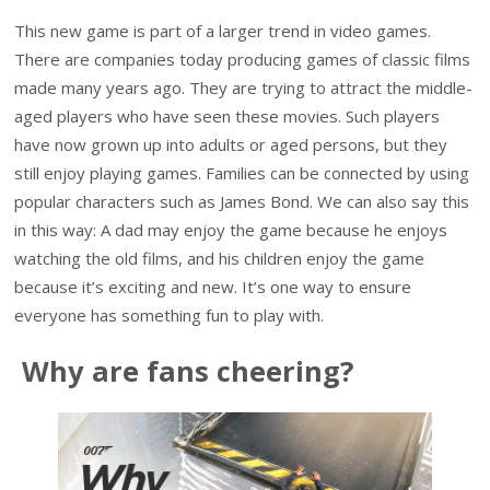
This new game is part of a larger trend in video games.
There are companies today producing games of classic films
made many years ago. They are trying to attract the middle-
aged players who have seen these movies. Such players
have now grown up into adults or aged persons, but they
still enjoy playing games. Families can be connected by using
popular characters such as James Bond. We can also say this
in this way: A dad may enjoy the game because he enjoys
watching the old films, and his children enjoy the game
because it’s exciting and new. It’s one way to ensure
everyone has something fun to play with.
Why are fans cheering?