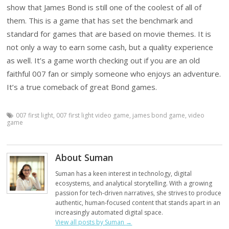
show that James Bond is still one of the coolest of all of
them. This is a game that has set the benchmark and
standard for games that are based on movie themes. It is
not only a way to earn some cash, but a quality experience
as well. It’s a game worth checking out if you are an old
faithful 007 fan or simply someone who enjoys an adventure.
It’s a true comeback of great Bond games.
007 first light
,
007 first light video game
,
james bond game
,
video
game
About Suman
Suman has a keen interest in technology, digital
ecosystems, and analytical storytelling. With a growing
passion for tech-driven narratives, she strives to produce
authentic, human-focused content that stands apart in an
increasingly automated digital space.
View all posts by Suman
→