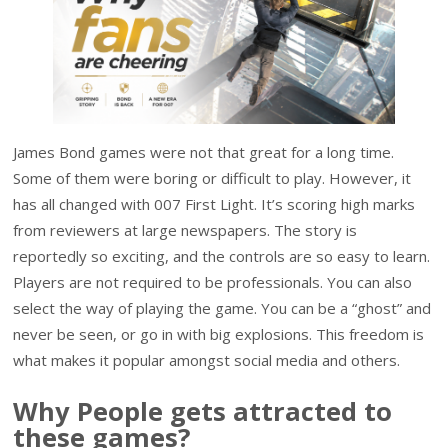
James Bond games were not that great for a long time.
Some of them were boring or difficult to play. However, it
has all changed with 007 First Light. It’s scoring high marks
from reviewers at large newspapers. The story is
reportedly so exciting, and the controls are so easy to learn.
Players are not required to be professionals. You can also
select the way of playing the game. You can be a “ghost” and
never be seen, or go in with big explosions. This freedom is
what makes it popular amongst social media and others.
Why People gets attracted to
these games?