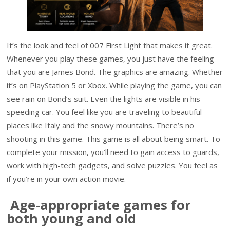
It’s the look and feel of 007 First Light that makes it great.
Whenever you play these games, you just have the feeling
that you are James Bond. The graphics are amazing. Whether
it’s on PlayStation 5 or Xbox. While playing the game, you can
see rain on Bond’s suit. Even the lights are visible in his
speeding car. You feel like you are traveling to beautiful
places like Italy and the snowy mountains. There’s no
shooting in this game. This game is all about being smart. To
complete your mission, you’ll need to gain access to guards,
work with high-tech gadgets, and solve puzzles. You feel as
if you’re in your own action movie.
Age-appropriate games for
both young and old