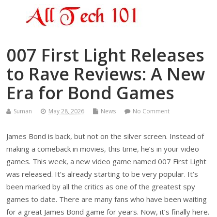
007 First Light Releases
to Rave Reviews: A New
Era for Bond Games
Suman
May 28, 2026
News
No Comment
James Bond is back, but not on the silver screen. Instead of
making a comeback in movies, this time, he’s in your video
games. This week, a new video game named 007 First Light
was released. It’s already starting to be very popular. It’s
been marked by all the critics as one of the greatest spy
games to date. There are many fans who have been waiting
for a great James Bond game for years. Now, it’s finally here.