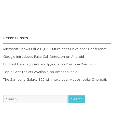
Recent Posts
Microsoft Shows Off a Big AI Future at Its Developer Conference
Google introduces Fake Call Detection on Android
Podcast Listening Gets an Upgrade on YouTube Premium
Top 5 Best Tablets Available on Amazon India
The Samsung Galaxy S26 will make your videos looks Cinematic