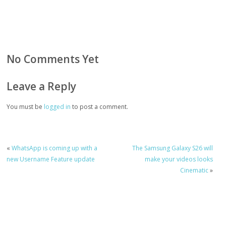
No Comments Yet
Leave a Reply
You must be
logged in
to post a comment.
«
WhatsApp is coming up with a
The Samsung Galaxy S26 will
new Username Feature update
make your videos looks
Cinematic
»